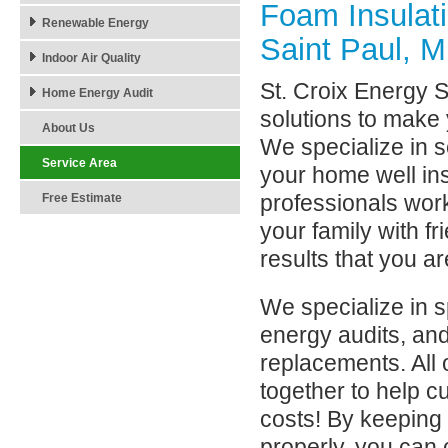
Foam Insulat
Renewable Energy
Saint Paul, 
Indoor Air Quality
St. Croix Energy So
Home Energy Audit
solutions to make 
About Us
We specialize in s
Service Area
your home well in
professionals wor
Free Estimate
your family with f
results that you a
We specialize in 
energy audits, an
replacements. All
together to help 
costs! By keeping
properly, you can