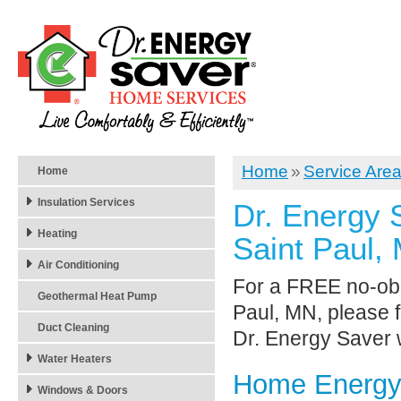
Home
»
Service Are
Home
Insulation Services
Dr. Energy 
Heating
Saint Paul,
Air Conditioning
For a FREE no-obli
Geothermal Heat Pump
Paul, MN, please f
Duct Cleaning
Dr. Energy Saver w
Water Heaters
Home Energy 
Windows & Doors