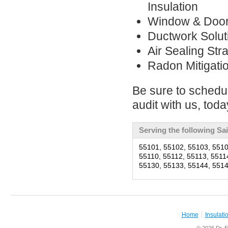
Insulation
Window & Doo
Ductwork Solut
Air Sealing Str
Radon Mitigati
Be sure to schedu
audit with us, toda
Serving the following Sa
55101, 55102, 55103, 5510
55110, 55112, 55113, 5511
55130, 55133, 55144, 5514
Home
Insulati