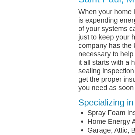
When your home is 
is expending energ
of your systems c
just to keep your
company has the 
necessary to help 
it all starts with 
sealing inspection
get the proper ins
you need as soon 
Specializing in
Spray Foam Ins
Home Energy A
Garage, Attic,