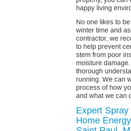
happy living envi
No one likes to be
winter time and as
contractor, we rec
to help prevent c
stem from poor in
moisture damage. I
thorough understa
running. We can w
process of how yo
and what we can do 
Expert Spray
Home Energy 
Saint Paul, 